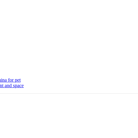
ina for pet
nt and space