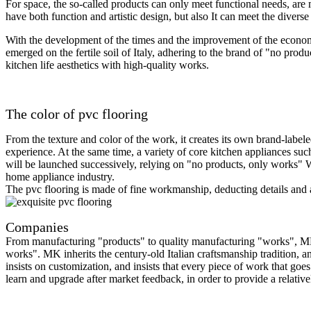
For space, the so-called products can only meet functional needs, ar
have both function and artistic design, but also It can meet the diver
With the development of the times and the improvement of the econom
emerged on the fertile soil of Italy, adhering to the brand of "no prod
kitchen life aesthetics with high-quality works.
The color of pvc flooring
From the texture and color of the work, it creates its own brand-label
experience. At the same time, a variety of core kitchen appliances suc
will be launched successively, relying on "no products, only works" Wi
home appliance industry.
The pvc flooring is made of fine workmanship, deducting details and art
Companies
From manufacturing "products" to quality manufacturing "works", MK ha
works". MK inherits the century-old Italian craftsmanship tradition, a
insists on customization, and insists that every piece of work that goes
learn and upgrade after market feedback, in order to provide a relativ