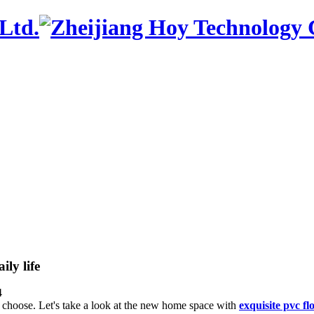
ily life
4
to choose. Let's take a look at the new home space with
exquisite pvc fl