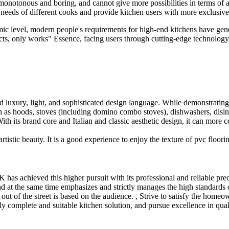
e monotonous and boring, and cannot give more possibilities in terms of
se needs of different cooks and provide kitchen users with more exclusiv
ic level, modern people's requirements for high-end kitchens have ge
ucts, only works" Essence, facing users through cutting-edge technology,
ed luxury, light, and sophisticated design language. While demonstrating
h as hoods, stoves (including domino combo stoves), dishwashers, disinfe
th its brand core and Italian and classic aesthetic design, it can more 
istic beauty. It is a good experience to enjoy the texture of pvc floori
s achieved this higher pursuit with its professional and reliable prec
nd at the same time emphasizes and strictly manages the high standards 
 out of the street is based on the audience. , Strive to satisfy the homeo
ely complete and suitable kitchen solution, and pursue excellence in qual