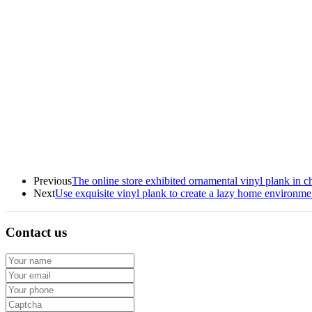
Previous
The online store exhibited ornamental vinyl plank in ch
Next
Use exquisite vinyl plank to create a lazy home environme
Contact us