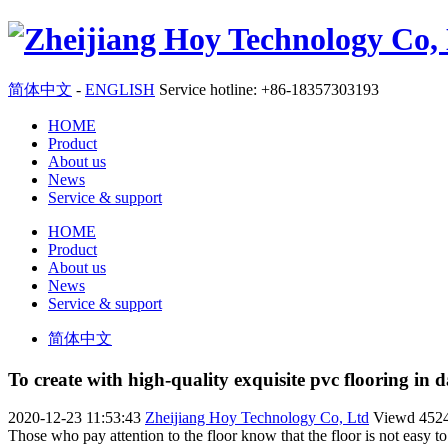
简体中文
-
ENGLISH
Service hotline: +86-18357303193
HOME
Product
About us
News
Service & support
HOME
Product
About us
News
Service & support
简体中文
To create with high-quality exquisite pvc flooring in da
2020-12-23 11:53:43
Zheijiang Hoy Technology Co, Ltd
Viewd
452
Those who pay attention to the floor know that the floor is not easy 