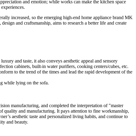
 appreciation and emotion; while works can make the kitchen space
e experiences.
nerally increased, so the emerging high-end home appliance brand MK
 design and craftsmanship, aims to research a better life and create
 luxury and taste, it also conveys aesthetic appeal and sensory
ction cabinets, built-in water purifiers, cooking centers/cubes, etc.
conform to the trend of the times and lead the rapid development of the
ng while lying on the sofa.
ision manufacturing, and completed the interpretation of "master
of quality and manufacturing. It pays attention to fine workmanship,
wner’s aesthetic taste and personalized living habits, and continue to
ity and beauty.